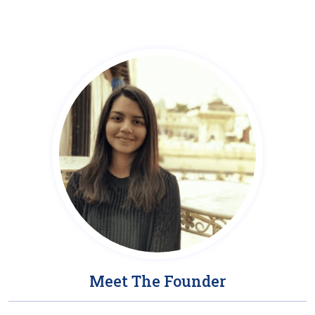
Meet The Founder