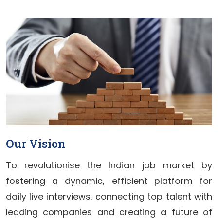
Our Vision
To revolutionise the Indian job market by
fostering a dynamic, efficient platform for
daily live interviews, connecting top talent with
leading companies and creating a future of