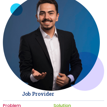
Job Provider
Problem
Solution