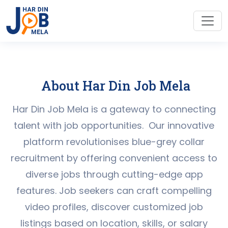
About Har Din Job Mela
Har Din Job Mela is a gateway to connecting
talent with job opportunities. Our innovative
platform revolutionises blue-grey collar
recruitment by offering convenient access to
diverse jobs through cutting-edge app
features. Job seekers can craft compelling
video profiles, discover customized job
listings based on location, skills, or salary