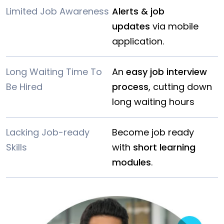
Limited Job Awareness
Alerts & job
updates
via mobile
application.
Long Waiting Time To
An
easy job interview
Be Hired
process
, cutting down
long waiting hours
Lacking Job-ready
Become job ready
Skills
with
short learning
modules
.