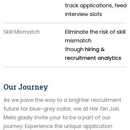
track applications, feed
interview slots
Skill Mismatch
Eliminate the risk of skill
mismatch
though
hiring &
recruitment analytics
Our Journey
As we pave the way to a brighter recruitment
future for blue-grey collar, we at Har Din Job
Mela gladly invite your to be a part of our
journey. Experience the unique application