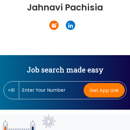
Jahnavi Pachisia
Job search made easy
+91
Get App Link