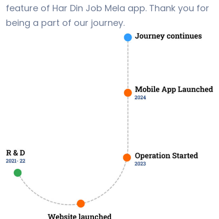
feature of Har Din Job Mela app. Thank you for
being a part of our journey.