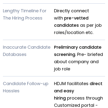
Lengthy Timeline For
Directly connect
The Hiring Process
with
pre-vetted
candidates
as per job
roles/location etc.
Inaccurate Candidate
Preliminary candidate
Databases
screening
. Pre- briefed
about company and
job role
Candidate Follow-up
HDJM facilitates
direct
Hassles
and easy
hiring
process through
Customized portal -