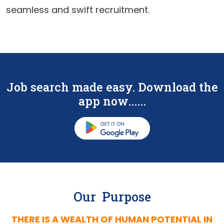
seamless and swift recruitment.
Job search made easy. Download the
app now......
Our Purpose
THERE IS A WEALTH OF HUMAN POTENTIAL IN