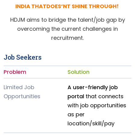
INDIA THATDOES’NT SHINE THROUGH!
HDJM aims to bridge the talent/job gap by
overcoming the current challenges in
recruitment.
Job Seekers
Problem
Solution
Limited Job
A user-friendly job
Opportunities
portal
that connects
with job opportunities
as per
location/skill/pay