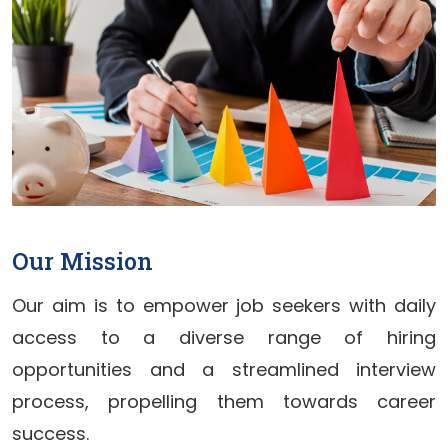
Our Mission
Our aim is to empower job seekers with daily
access to a diverse range of hiring
opportunities and a streamlined interview
process, propelling them towards career
success.