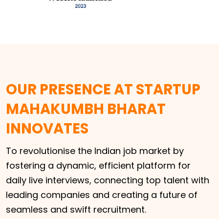
OUR PRESENCE AT STARTUP
MAHAKUMBH BHARAT
INNOVATES
To revolutionise the Indian job market by
fostering a dynamic, efficient platform for
daily live interviews, connecting top talent with
leading companies and creating a future of
seamless and swift recruitment.