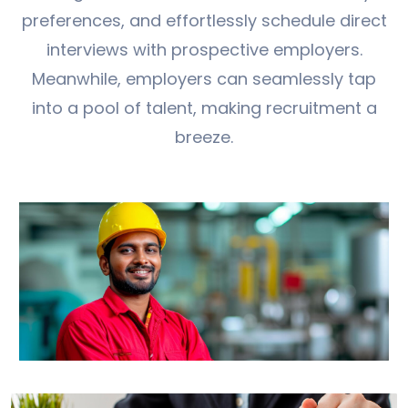
preferences, and effortlessly schedule direct
interviews with prospective employers.
Meanwhile, employers can seamlessly tap
into a pool of talent, making recruitment a
breeze.